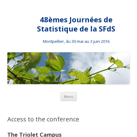
48èmes Journées de
Statistique de la SFdS
Montpellier, du 30 mai au 3 juin 2016
Skip to content
Menu
Access to the conference
The Triolet Campus