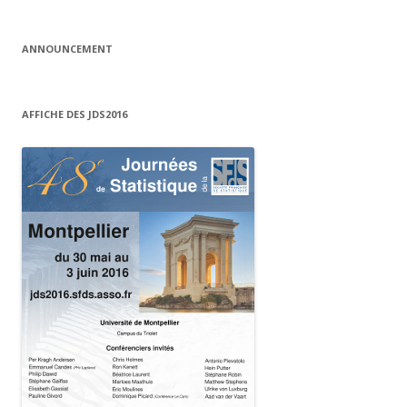
ANNOUNCEMENT
AFFICHE DES JDS2016