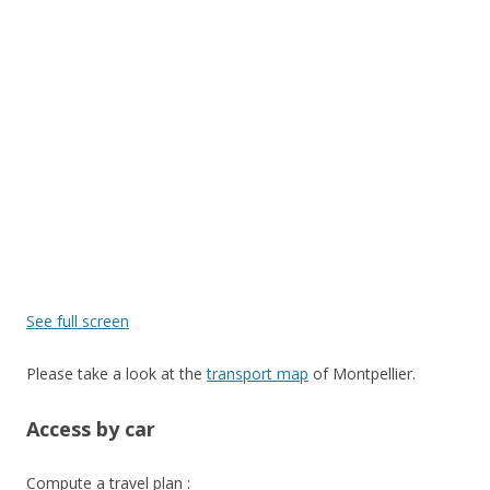
See full screen
Please take a look at the
transport map
of Montpellier.
Access by car
Compute a travel plan :