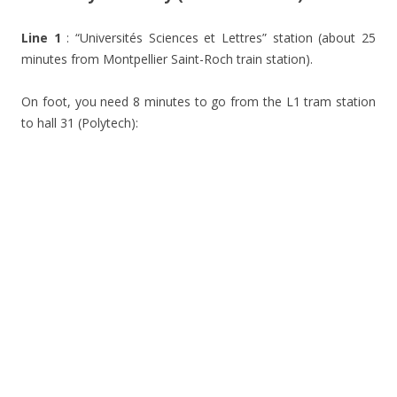
Line 1
: “Universités Sciences et Lettres” station (about 25
minutes from Montpellier Saint-Roch train station).
On foot, you need 8 minutes to go from the L1 tram station
to hall 31 (Polytech):