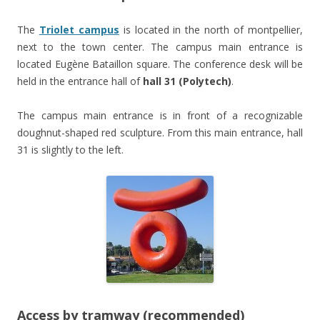
The
Triolet campus
is located in the north of montpellier,
next to the town center. The campus main entrance is
located Eugène Bataillon square. The conference desk will be
held in the entrance hall of
hall 31 (Polytech)
.
The campus main entrance is in front of a recognizable
doughnut-shaped red sculpture. From this main entrance, hall
31 is slightly to the left.
Access by tramway (recommended)