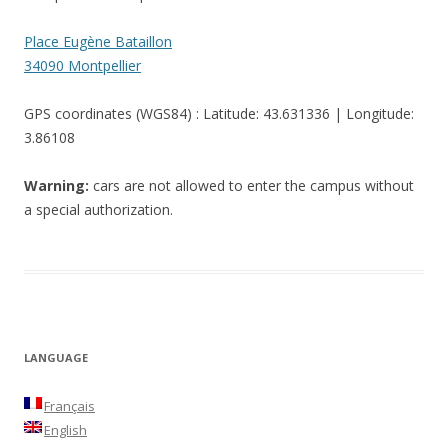
Place Eugène Bataillon
34090 Montpellier
GPS coordinates (WGS84) : Latitude: 43.631336 | Longitude:
3.86108
Warning:
cars are not allowed to enter the campus without
a special authorization.
LANGUAGE
Français
English