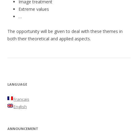
Image treatment
Extreme values
…
The opportunity will be given to deal with these themes in
both their theoretical and applied aspects.
LANGUAGE
Français
English
ANNOUNCEMENT