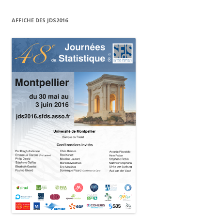
AFFICHE DES JDS2016