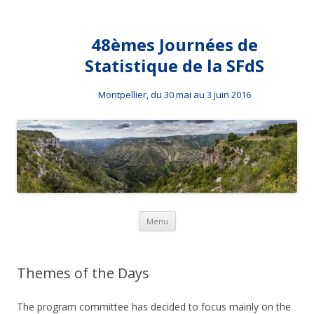
48èmes Journées de
Statistique de la SFdS
Montpellier, du 30 mai au 3 juin 2016
Skip to content
Menu
Themes of the Days
The program committee has decided to focus mainly on the