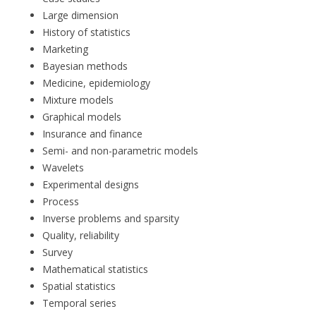
Large dimension
History of statistics
Marketing
Bayesian methods
Medicine, epidemiology
Mixture models
Graphical models
Insurance and finance
Semi- and non-parametric models
Wavelets
Experimental designs
Process
Inverse problems and sparsity
Quality, reliability
Survey
Mathematical statistics
Spatial statistics
Temporal series