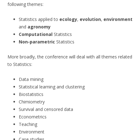
following themes:
Statistics applied to
ecology
,
evolution
,
environment
and
agronomy
Computational
Statistics
Non-parametric
Statistics
More broadly, the conference will deal with all themes related
to Statistics:
Data mining
Statistical learning and clustering
Biostatistics
Chimiometry
Survival and censored data
Econometrics
Teaching
Environment
Case studies