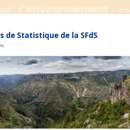
 de Statistique de la SFdS
016