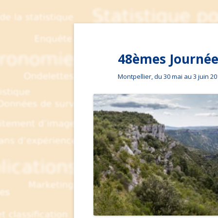
48èmes Journées
Montpellier, du 30 mai au 3 juin 2