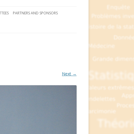
TEES
PARTNERS AND SPONSORS
Next →