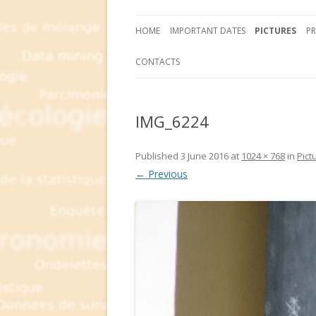
HOME
IMPORTANT DATES
PICTURES
P
CONTACTS
IMG_6224
Published
3 June 2016
at
1024 × 768
in
Pict
← Previous