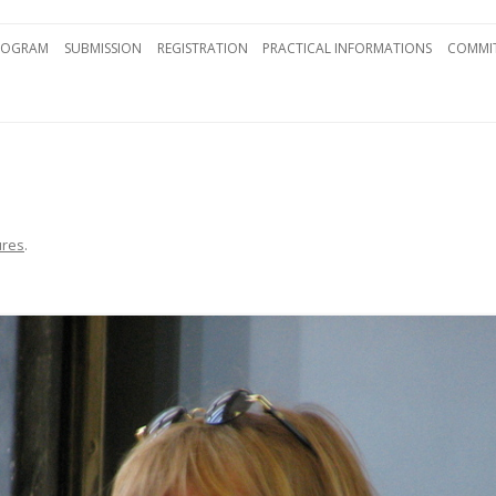
Skip to content
ROGRAM
SUBMISSION
REGISTRATION
PRACTICAL INFORMATIONS
COMMIT
ures
.