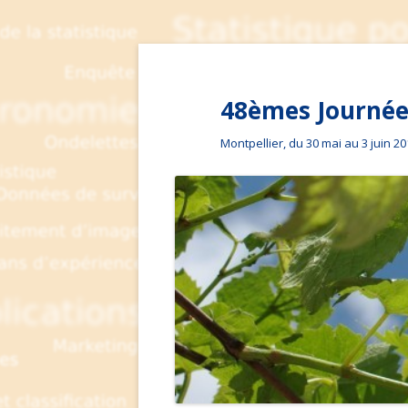
48èmes Journées
Montpellier, du 30 mai au 3 juin 2