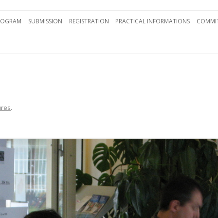
Skip to content
ROGRAM
SUBMISSION
REGISTRATION
PRACTICAL INFORMATIONS
COMMIT
ures
.