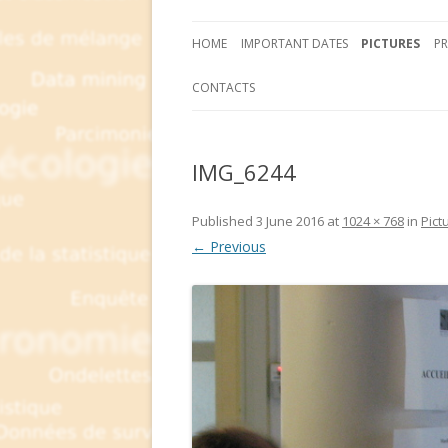
HOME
IMPORTANT DATES
PICTURES
P
CONTACTS
IMG_6244
Published
3 June 2016
at
1024 × 768
in
Pict
← Previous