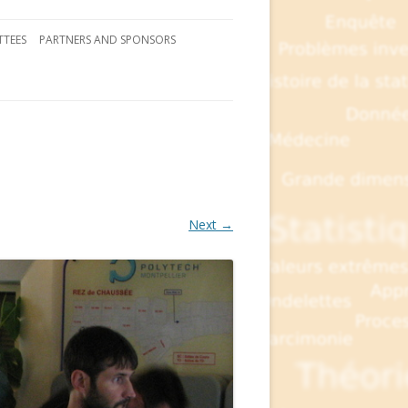
TEES
PARTNERS AND SPONSORS
Next →