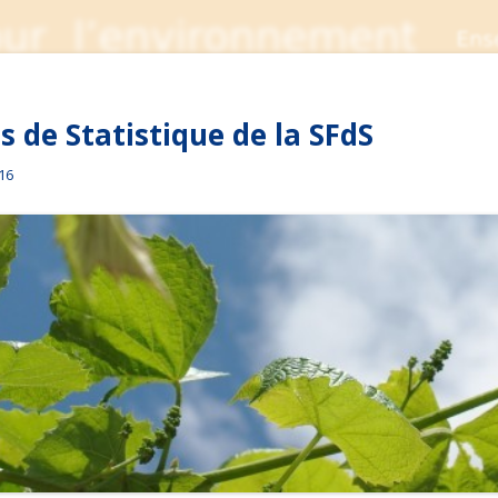
 de Statistique de la SFdS
016