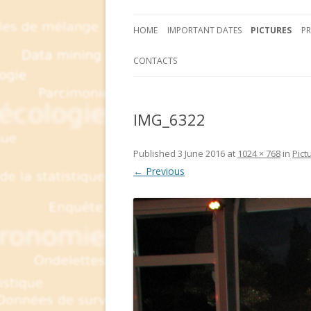
HOME
IMPORTANT DATES
PICTURES
P
CONTACTS
IMG_6322
Published
3 June 2016
at
1024 × 768
in
Pict
← Previous