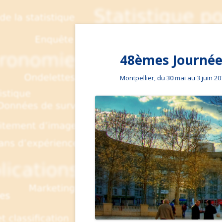
48èmes Journées
Montpellier, du 30 mai au 3 juin 2