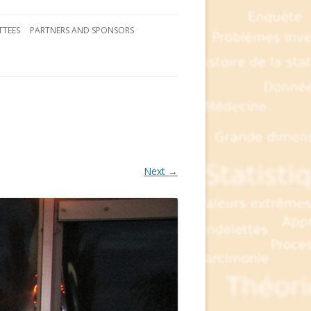
TEES
PARTNERS AND SPONSORS
Next →