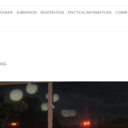
Skip to content
ROGRAM
SUBMISSION
REGISTRATION
PRACTICAL INFORMATIONS
COMMIT
ures
.