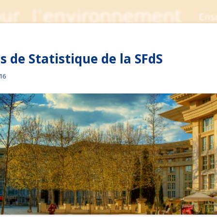
 de Statistique de la SFdS
016