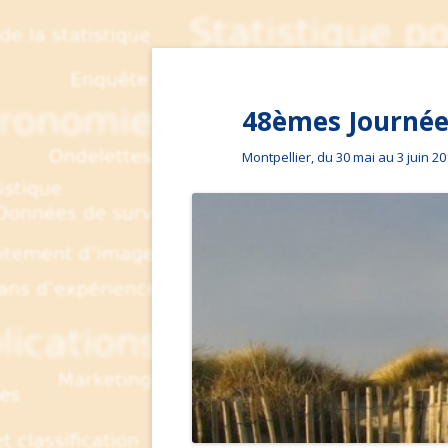
48èmes Journées
Montpellier, du 30 mai au 3 juin 2