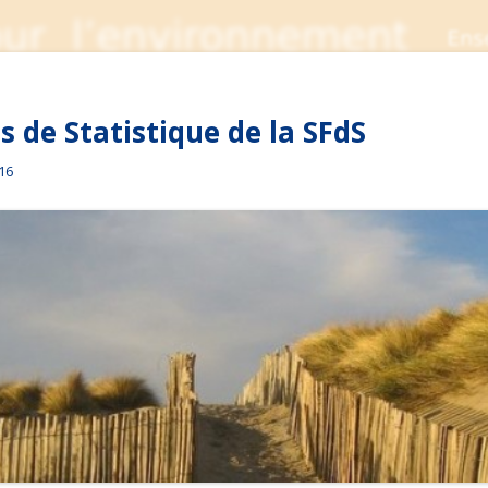
 de Statistique de la SFdS
016