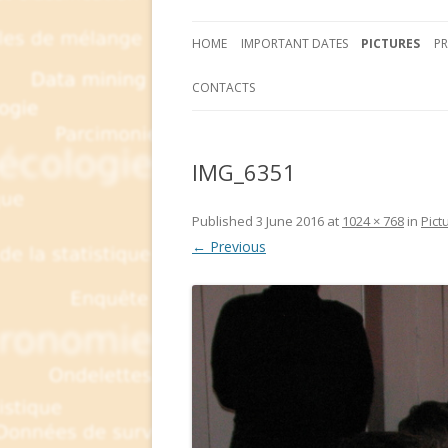
HOME
IMPORTANT DATES
PICTURES
P
CONTACTS
IMG_6351
Published
3 June 2016
at
1024 × 768
in
Pict
← Previous