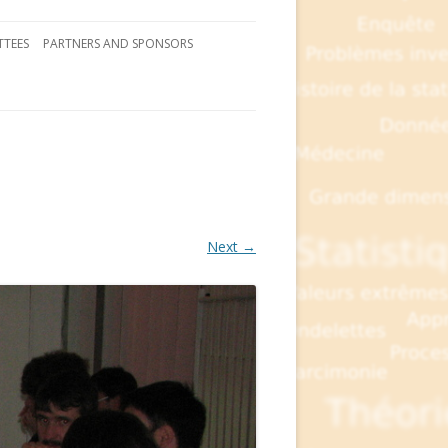
TEES
PARTNERS AND SPONSORS
Next →