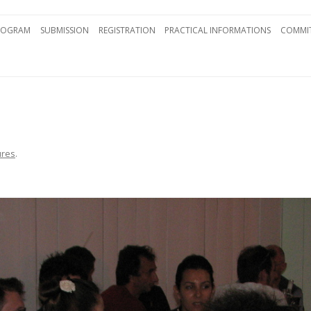
Skip to content
ROGRAM
SUBMISSION
REGISTRATION
PRACTICAL INFORMATIONS
COMMIT
ures
.