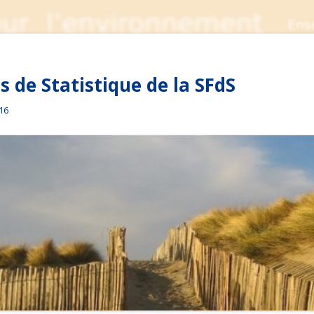
 de Statistique de la SFdS
016