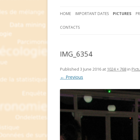
HOME
IMPORTANT DATES
PICTURES
P
CONTACTS
IMG_6354
Published
3 June 2016
at
1024 × 768
in
Pict
← Previous