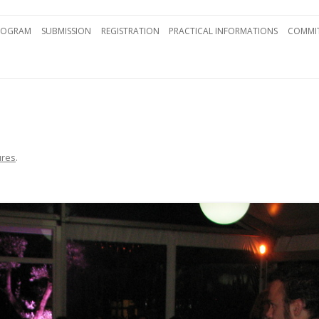
Skip to content
ROGRAM
SUBMISSION
REGISTRATION
PRACTICAL INFORMATIONS
COMMIT
ures
.