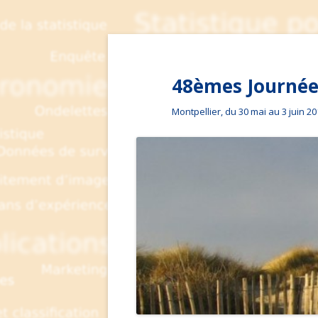
48èmes Journées
Montpellier, du 30 mai au 3 juin 2