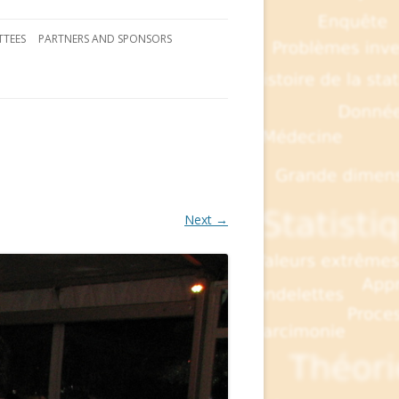
TEES
PARTNERS AND SPONSORS
Next →