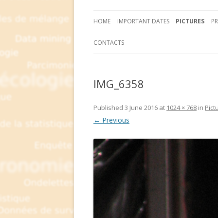
HOME
IMPORTANT DATES
PICTURES
P
CONTACTS
IMG_6358
Published
3 June 2016
at
1024 × 768
in
Pict
← Previous