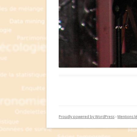
Proudly powered by WordPress
-
Mentions l