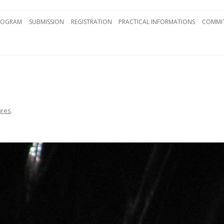
Skip to content
ROGRAM
SUBMISSION
REGISTRATION
PRACTICAL INFORMATIONS
COMMIT
ures
.