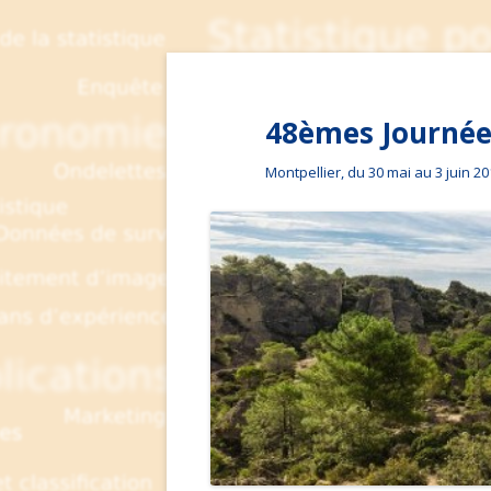
48èmes Journées
Montpellier, du 30 mai au 3 juin 2