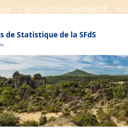
 de Statistique de la SFdS
016