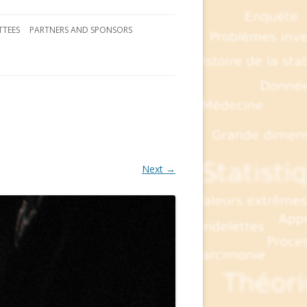
TEES
PARTNERS AND SPONSORS
Next →