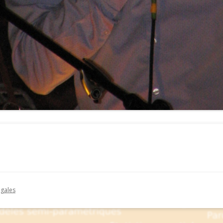
égales