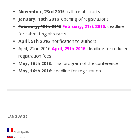
November, 23rd 2015
: call for abstracts
January, 18th 2016
: opening of registrations
February, 12th 2016
February, 21st 2016
: deadline
for submitting abstracts
April, 5th 2016
: notification to authors
April, 22nd 2016
April, 29th 2016
: deadline for reduced
registration fees
May, 16th 2016
: Final program of the conference
May, 16th 2016
: deadline for registration
LANGUAGE
Français