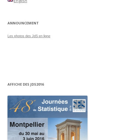
English
ANNOUNCEMENT
Les photos des JdS en ligne
AFFICHE DES JDS2016