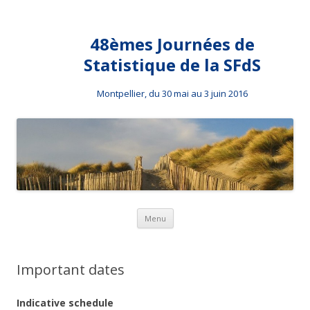
48èmes Journées de
Statistique de la SFdS
Montpellier, du 30 mai au 3 juin 2016
Skip to content
Menu
Important dates
Indicative schedule