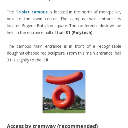
The
Triolet campus
is located in the north of montpellier,
next to the town center. The campus main entrance is
located Eugène Bataillon square. The conference desk will be
held in the entrance hall of
hall 31 (Polytech)
.
The campus main entrance is in front of a recognizable
doughnut-shaped red sculpture. From this main entrance, hall
31 is slightly to the left.
Access by tramway (recommended)