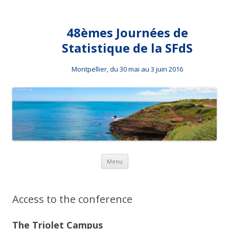
48èmes Journées de
Statistique de la SFdS
Montpellier, du 30 mai au 3 juin 2016
Skip to content
Menu
Access to the conference
The Triolet Campus