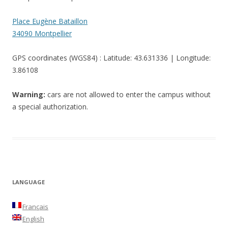
Place Eugène Bataillon
34090 Montpellier
GPS coordinates (WGS84) : Latitude: 43.631336 | Longitude:
3.86108
Warning:
cars are not allowed to enter the campus without
a special authorization.
LANGUAGE
Français
English