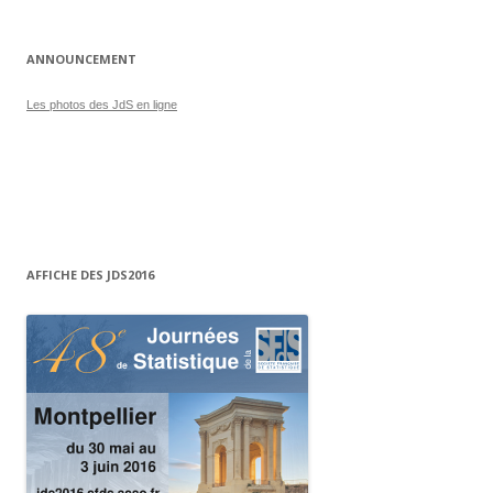
ANNOUNCEMENT
Les photos des JdS en ligne
AFFICHE DES JDS2016