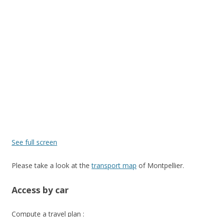
See full screen
Please take a look at the
transport map
of Montpellier.
Access by car
Compute a travel plan :