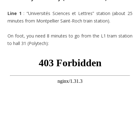
Line 1
: “Universités Sciences et Lettres” station (about 25
minutes from Montpellier Saint-Roch train station).
On foot, you need 8 minutes to go from the L1 tram station
to hall 31 (Polytech):