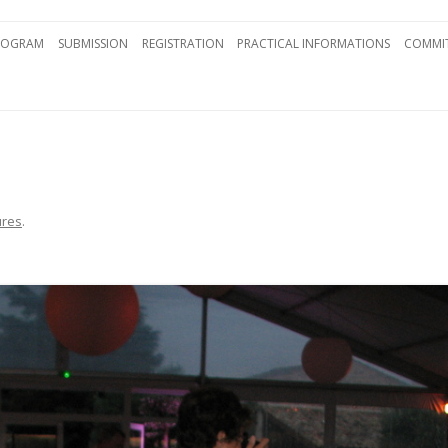
Skip to content
ROGRAM
SUBMISSION
REGISTRATION
PRACTICAL INFORMATIONS
COMMIT
ures
.