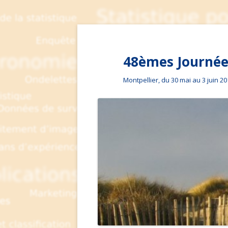
48èmes Journées
Montpellier, du 30 mai au 3 juin 2