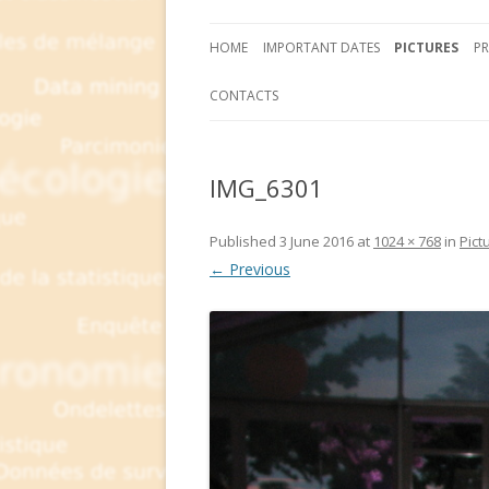
HOME
IMPORTANT DATES
PICTURES
P
CONTACTS
IMG_6301
Published
3 June 2016
at
1024 × 768
in
Pict
← Previous