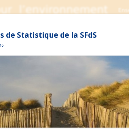
 de Statistique de la SFdS
016