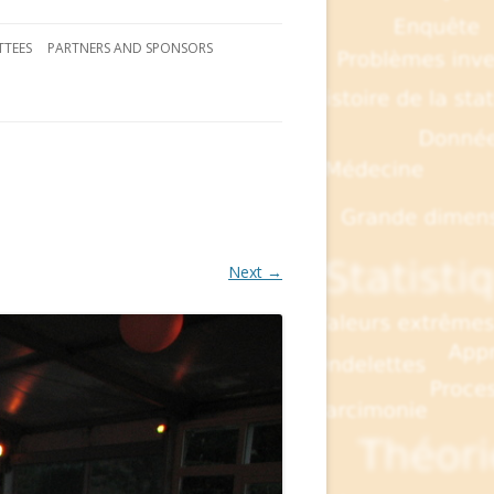
TEES
PARTNERS AND SPONSORS
Next →