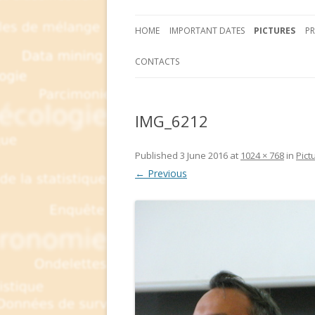
HOME
IMPORTANT DATES
PICTURES
P
CONTACTS
IMG_6212
Published
3 June 2016
at
1024 × 768
in
Pict
← Previous