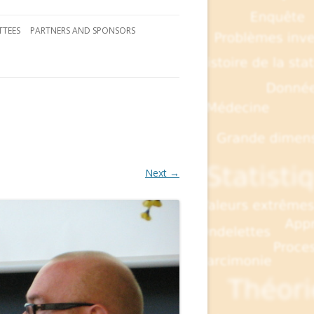
TEES
PARTNERS AND SPONSORS
Next →