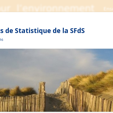
 de Statistique de la SFdS
016