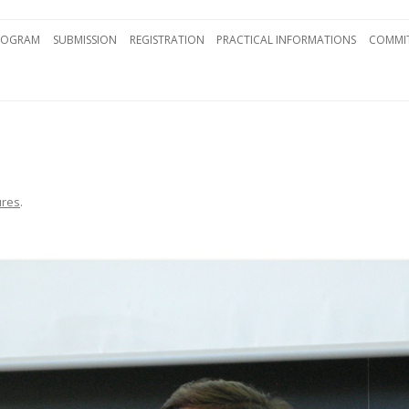
Skip to content
ROGRAM
SUBMISSION
REGISTRATION
PRACTICAL INFORMATIONS
COMMIT
ures
.