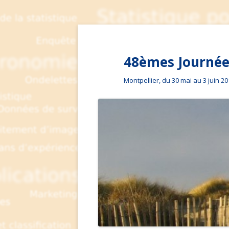
48èmes Journées
Montpellier, du 30 mai au 3 juin 2